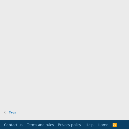
Tags
Contact us
Terms and rules
Privacy policy
Help
Home
R
S