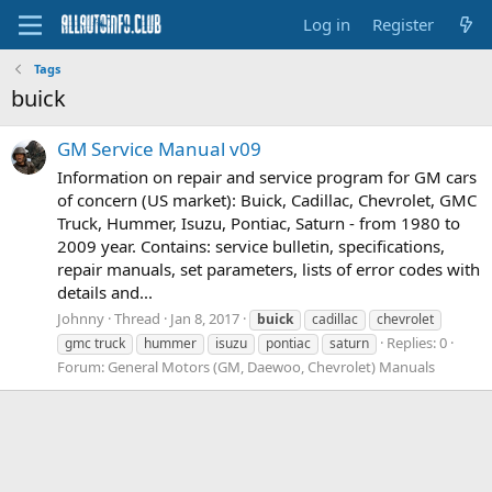
Log in
Register
Tags
buick
GM Service Manual v09
Information on repair and service program for GM cars
of concern (US market): Buick, Cadillac, Chevrolet, GMC
Truck, Hummer, Isuzu, Pontiac, Saturn - from 1980 to
2009 year. Contains: service bulletin, specifications,
repair manuals, set parameters, lists of error codes with
details and...
Johnny
Thread
Jan 8, 2017
buick
cadillac
chevrolet
Replies: 0
gmc truck
hummer
isuzu
pontiac
saturn
Forum:
General Motors (GM, Daewoo, Chevrolet) Manuals