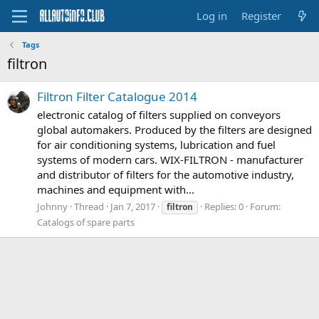
Log in
Register
Tags
filtron
Filtron Filter Catalogue 2014
electronic catalog of filters supplied on conveyors
global automakers. Produced by the filters are designed
for air conditioning systems, lubrication and fuel
systems of modern cars. WIX-FILTRON - manufacturer
and distributor of filters for the automotive industry,
machines and equipment with...
Johnny
Thread
Jan 7, 2017
Replies: 0
Forum:
filtron
Catalogs of spare parts