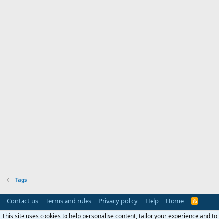
Tags
Contact us
Terms and rules
Privacy policy
Help
Home
R
S
S
This site uses cookies to help personalise content, tailor your experience and to