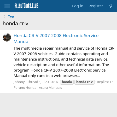
Log in
Register
Tags
honda cr-v
Honda CR-V 2007-2008 Electronic Service
Manual
The multimedia repair manual and service of Honda CR-
V 2007-2008 vehicles. Guide contains operating and
maintenance instructions, and technical data service,
vehicle description and other useful information. The
program Honda CR-V 2007-2008 Electronic Service
Manual only runs in a web browser...
Johnny
Thread
Jul 23, 2016
Replies: 1
honda
honda
cr-v
Forum:
Honda - Acura Manuals