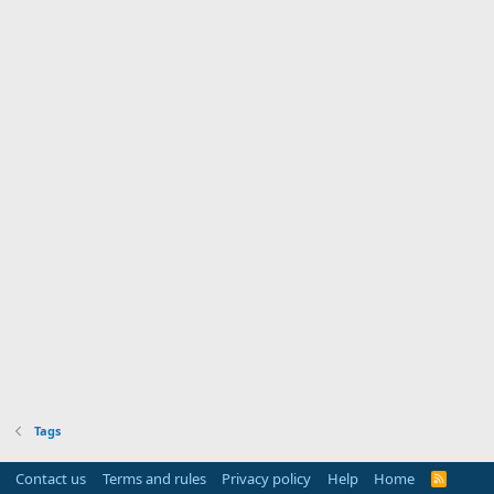
Tags
Contact us
Terms and rules
Privacy policy
Help
Home
R
S