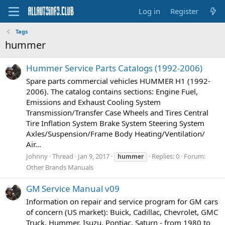
Log in
Register
Tags
hummer
Hummer Service Parts Catalogs (1992-2006)
Spare parts commercial vehicles HUMMER H1 (1992-
2006). The catalog contains sections: Engine Fuel,
Emissions and Exhaust Cooling System
Transmission/Transfer Case Wheels and Tires Central
Tire Inﬂation System Brake System Steering System
Axles/Suspension/Frame Body Heating/Ventilation/
Air...
Johnny
Thread
Jan 9, 2017
Replies: 0
Forum:
hummer
Other Brands Manuals
GM Service Manual v09
Information on repair and service program for GM cars
of concern (US market): Buick, Cadillac, Chevrolet, GMC
Truck, Hummer, Isuzu, Pontiac, Saturn - from 1980 to