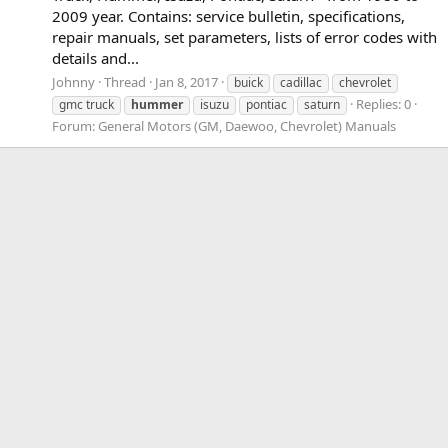
2009 year. Contains: service bulletin, specifications,
repair manuals, set parameters, lists of error codes with
details and...
Johnny
Thread
Jan 8, 2017
buick
cadillac
chevrolet
Replies: 0
gmc truck
hummer
isuzu
pontiac
saturn
Forum:
General Motors (GM, Daewoo, Chevrolet) Manuals