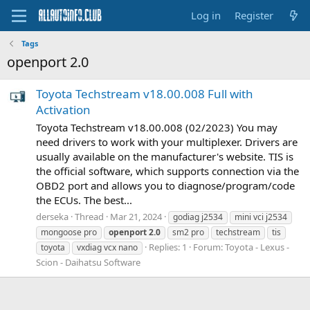
Log in
Register
Tags
openport 2.0
Toyota Techstream v18.00.008 Full with
Activation
Toyota Techstream v18.00.008 (02/2023) You may
need drivers to work with your multiplexer. Drivers are
usually available on the manufacturer's website. TIS is
the official software, which supports connection via the
OBD2 port and allows you to diagnose/program/code
the ECUs. The best...
derseka
Thread
Mar 21, 2024
godiag j2534
mini vci j2534
mongoose pro
openport
2.0
sm2 pro
techstream
tis
Replies: 1
Forum:
Toyota - Lexus -
toyota
vxdiag vcx nano
Scion - Daihatsu Software