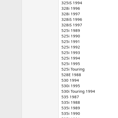
325iS 1994
328i 1996
328i 1997
328iS 1996
328iS 1997
525i 1989
525i 1990
525i 1991
525i 1992
525i 1993
525i 1994
525i 1995
525i Touring
528E 1988
530 1994
530i 1995
530i Touring 1994
535 1987
535i 1988
535i 1989
535i 1990