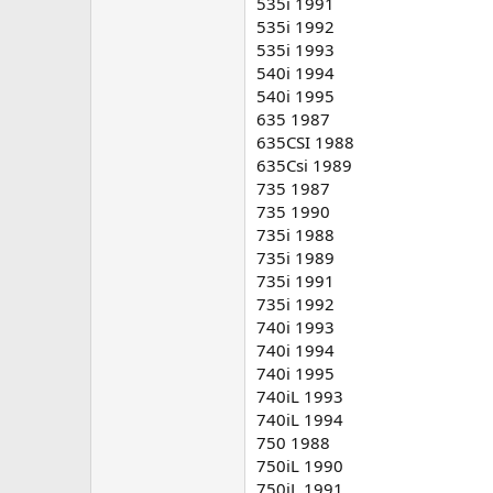
535i 1991
535i 1992
535i 1993
540i 1994
540i 1995
635 1987
635CSI 1988
635Csi 1989
735 1987
735 1990
735i 1988
735i 1989
735i 1991
735i 1992
740i 1993
740i 1994
740i 1995
740iL 1993
740iL 1994
750 1988
750iL 1990
750iL 1991