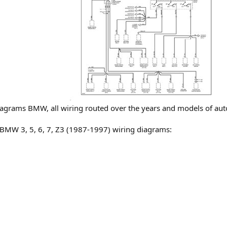
 diagrams BMW, all wiring routed over the years and models of au
c BMW 3, 5, 6, 7, Z3 (1987-1997) wiring diagrams: