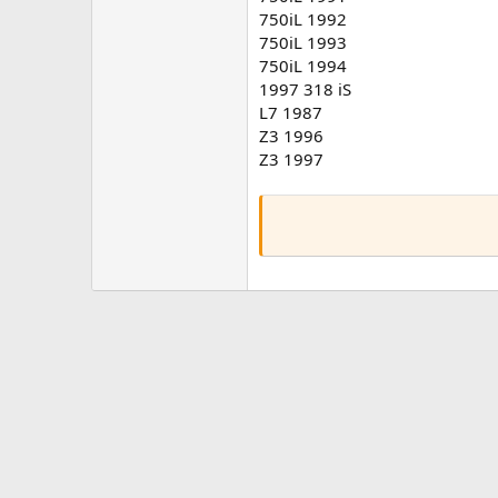
750iL 1992
750iL 1993
750iL 1994
1997 318 iS
L7 1987
Z3 1996
Z3 1997