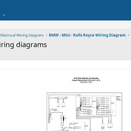
Electrical Wiring Diagram
BMW - Mini - Rolls Royce Wiring Diagram
wiring diagrams