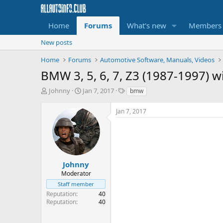
Home
Forums
What's new
Members
New posts
Home
Forums
Automotive Software, Manuals, Videos
BMW 3, 5, 6, 7, Z3 (1987-1997) 
T
S
T
Johnny
Jan 7, 2017
bmw
h
t
a
r
a
g
Jan 7, 2017
e
r
s
a
t
d
d
s
a
t
t
a
e
Johnny
r
Moderator
t
Staff member
e
Reputation
40
r
Reputation
40