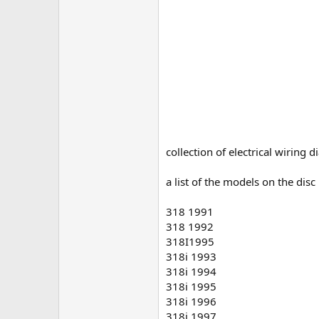
collection of electrical wiring
a list of the models on the dis
318 1991
318 1992
318I1995
318i 1993
318i 1994
318i 1995
318i 1996
318i 1997