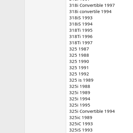
318i Convertible 1997
318i convertile 1994
318iS 1993
318iS 1994
318Ti 1995
318Ti 1996
318Ti 1997
325 1987
325 1988
325 1990
325 1991
325 1992
325 is 1989
325i 1988
325i 1989
325i 1994
325i 1995
325i Convertible 1994
325ic 1989
325iC 1993
325iS 1993