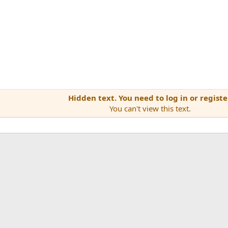
Hidden text. You need to log in or registe
You can't view this text.