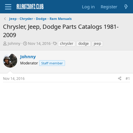
Log in
Register
Jeep - Chrysler - Dodge - Ram Manuals
Chrysler, Jeep, Dodge Parts Catalogs 1981-
2009
T
S
T
Johnny
Nov 14, 2016
chrysler
dodge
jeep
h
t
a
r
a
g
Johnny
e
r
s
Moderator
Staff member
a
t
d
d
s
a
Nov 14, 2016
#1
t
t
a
e
r
t
e
r