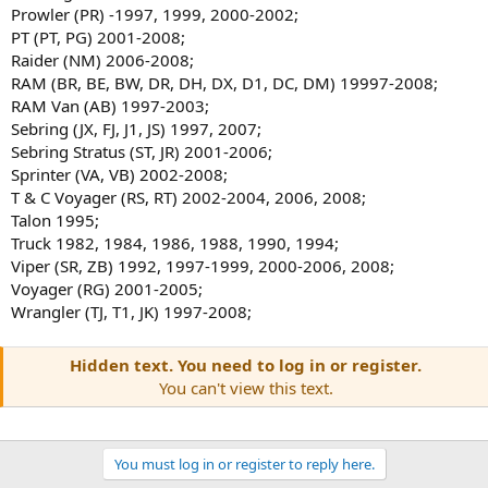
Prowler (PR) -1997, 1999, 2000-2002;
PT (PT, PG) 2001-2008;
Raider (NM) 2006-2008;
RAM (BR, BE, BW, DR, DH, DX, D1, DC, DM) 19997-2008;
RAM Van (AB) 1997-2003;
Sebring (JX, FJ, J1, JS) 1997, 2007;
Sebring Stratus (ST, JR) 2001-2006;
Sprinter (VA, VB) 2002-2008;
T & C Voyager (RS, RT) 2002-2004, 2006, 2008;
Talon 1995;
Truck 1982, 1984, 1986, 1988, 1990, 1994;
Viper (SR, ZB) 1992, 1997-1999, 2000-2006, 2008;
Voyager (RG) 2001-2005;
Wrangler (TJ, T1, JK) 1997-2008;
Hidden text. You need to log in or register.
You can't view this text.
You must log in or register to reply here.