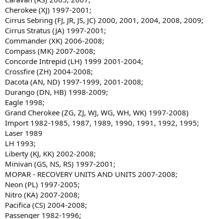
Cherokee (XJ) 1997-2001;
Cirrus Sebring (FJ, JR, JS, JC) 2000, 2001, 2004, 2008, 2009;
Cirrus Stratus (JA) 1997-2001;
Commander (XK) 2006-2008;
Compass (MK) 2007-2008;
Concorde Intrepid (LH) 1999 2001-2004;
Crossfire (ZH) 2004-2008;
Dacota (AN, ND) 1997-1999, 2001-2008;
Durango (DN, HB) 1998-2009;
Eagle 1998;
Grand Cherokee (ZG, ZJ, WJ, WG, WH, WK) 1997-2008)
Import 1982-1985, 1987, 1989, 1990, 1991, 1992, 1995;
Laser 1989
LH 1993;
Liberty (KJ, KK) 2002-2008;
Minivan (GS, NS, RS) 1997-2001;
MOPAR - RECOVERY UNITS AND UNITS 2007-2008;
Neon (PL) 1997-2005;
Nitro (KA) 2007-2008;
Pacifica (CS) 2004-2008;
Passenger 1982-1996;