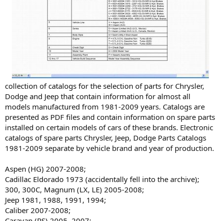
collection of catalogs for the selection of parts for Chrysler,
Dodge and Jeep that contain information for almost all
models manufactured from 1981-2009 years. Catalogs are
presented as PDF files and contain information on spare parts
installed on certain models of cars of these brands. Electronic
catalogs of spare parts Chrysler, Jeep, Dodge Parts Catalogs
1981-2009 separate by vehicle brand and year of production.
Aspen (HG) 2007-2008;
Cadillac Eldorado 1973 (accidentally fell into the archive);
300, 300C, Magnum (LX, LE) 2005-2008;
Jeep 1981, 1988, 1991, 1994;
Caliber 2007-2008;
Caravan (RS) 2005, 2007;