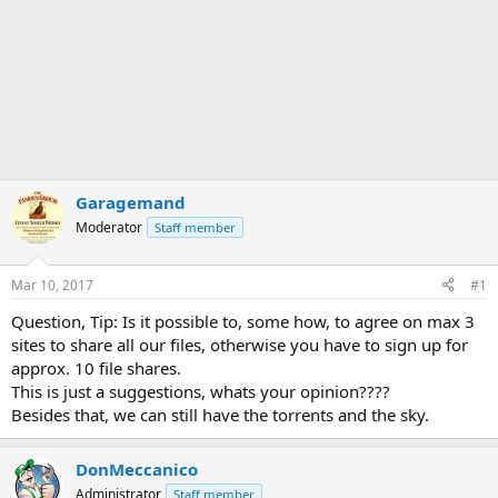
Garagemand
Moderator
Staff member
Mar 10, 2017
#1
Question, Tip: Is it possible to, some how, to agree on max 3
sites to share all our files, otherwise you have to sign up for
approx. 10 file shares.
This is just a suggestions, whats your opinion????
Besides that, we can still have the torrents and the sky.
DonMeccanico
Administrator
Staff member