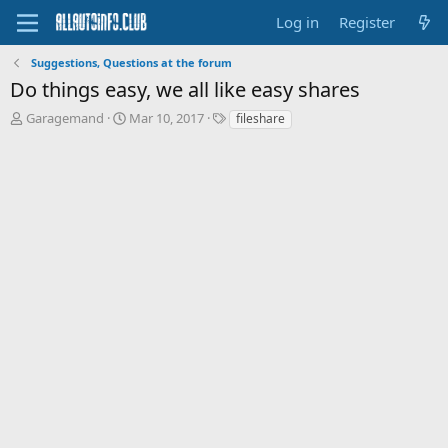
Log in
Register
Suggestions, Questions at the forum
Do things easy, we all like easy shares
T
S
T
Garagemand
Mar 10, 2017
fileshare
h
t
a
r
a
g
e
r
s
a
t
d
d
s
a
t
t
a
e
r
t
e
r