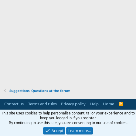
Suggestions, Questions at the forum
Contact us
Terms and rules
Privacy policy
Help
Home
R
S
S
This site uses cookies to help personalise content, tailor your experience and to
keep you logged in if you register.
By continuing to use this site, you are consenting to our use of cookies.
Accept
Learn more…