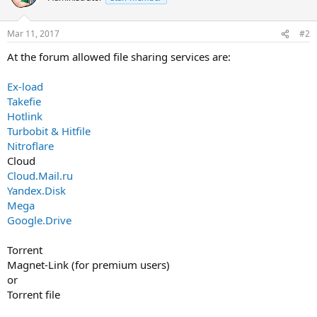
Mar 11, 2017
#2
At the forum allowed file sharing services are:
Ex-load
Takefie
Hotlink
Turbobit & Hitfile
Nitroflare
Cloud
Cloud.Mail.ru
Yandex.Disk
Mega
Google.Drive
Torrent
Magnet-Link (for premium users)
or
Torrent file