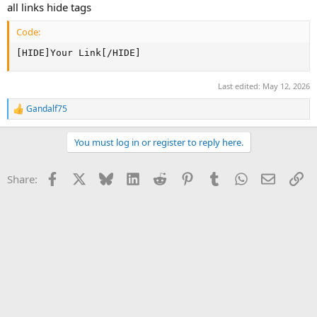
all links hide tags
Code:
[HIDE]Your Link[/HIDE]
Last edited:
May 12, 2026
Gandalf75
R
e
a
You must log in or register to reply here.
c
t
i
Facebook
X
Bluesky
LinkedIn
Reddit
Pinterest
Tumblr
WhatsApp
Email
Li
Share:
o
n
s
: