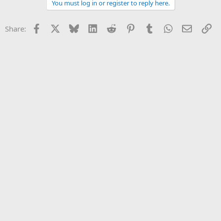
You must log in or register to reply here.
Facebook
X
Bluesky
LinkedIn
Reddit
Pinterest
Tumblr
WhatsApp
Email
Li
Share: