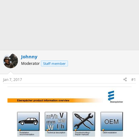
Johnny
Moderator
Staff member
Jan 7, 2017
#1