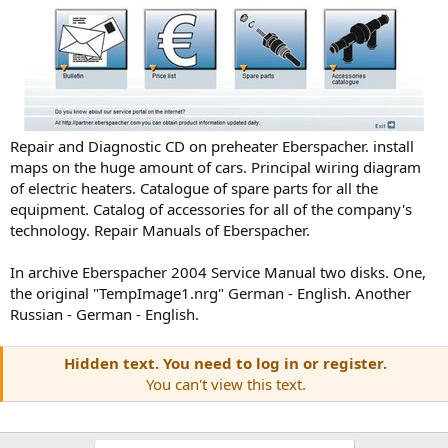
Repair and Diagnostic CD on preheater Eberspacher. install
maps on the huge amount of cars. Principal wiring diagram
of electric heaters. Catalogue of spare parts for all the
equipment. Catalog of accessories for all of the company's
technology. Repair Manuals of Eberspacher.
In archive Eberspacher 2004 Service Manual two disks. One,
the original "TempImage1.nrg" German - English. Another
Russian - German - English.
Hidden text. You need to log in or register.
You can't view this text.