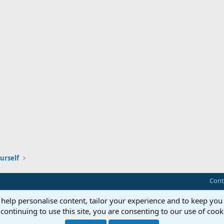
urself
Cont
 help personalise content, tailor your experience and to keep you 
continuing to use this site, you are consenting to our use of cook