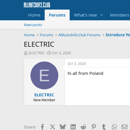
Home
Forums
What's new
Members
New posts
Home
Forums
AllAutoInfo.Club Forums
Introduce Yo
ELECTRIC
T
S
ELECTRIC
Oct 3, 2020
h
t
r
a
Oct 3, 2020
e
r
E
hi all from Poland
a
t
d
d
s
a
t
t
ELECTRIC
a
e
r
New Member
t
e
r
Facebook
X
Bluesky
LinkedIn
Reddit
Pinterest
Tumblr
Whats
E
Share: