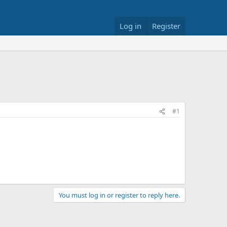
Log in
Register
#1
You must log in or register to reply here.