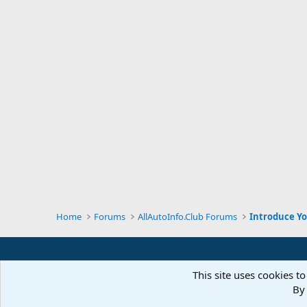
Home
Forums
AllAutoInfo.Club Forums
Introduce Yo
This site uses cookies to
By 