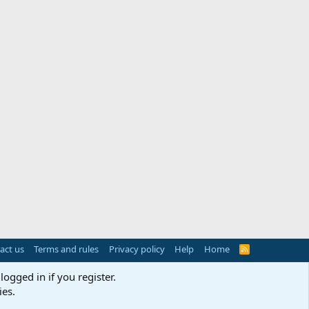
act us
Terms and rules
Privacy policy
Help
Home
R
S
S
logged in if you register.
ies.