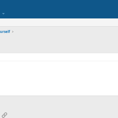
urself
App
mail
Link