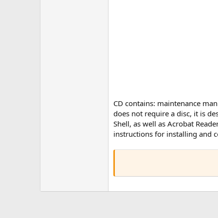
CD contains: maintenance manual
does not require a disc, it is d
Shell, as well as Acrobat Read
instructions for installing and 