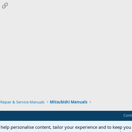
App
mail
Link
Repair & Service Manuals
Mitsubishi Manuals
Cont
 help personalise content, tailor your experience and to keep you 