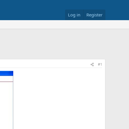
Log in
Register
#1