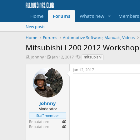
Home
Forums
What's new
Members
New posts
Home
Forums
Automotive Software, Manuals, Videos
Mitsubishi L200 2012 Workshop
T
S
T
Johnny
Jan 12, 2017
mitsubishi
h
t
a
r
a
g
Jan 12, 2017
e
r
s
a
t
d
d
s
a
t
t
a
e
Johnny
r
Moderator
t
Staff member
e
Reputation
40
r
Reputation
40