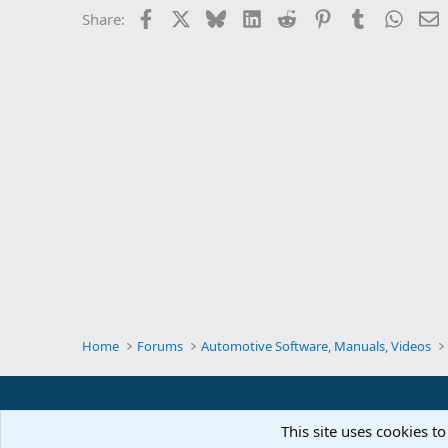
Facebook
X
Bluesky
LinkedIn
Reddit
Pinterest
Tumblr
Whats
E
Share:
Home
Forums
Automotive Software, Manuals, Videos
This site uses cookies to