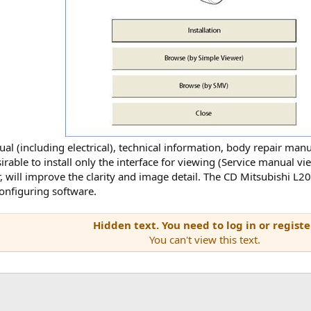
 (including electrical), technical information, body repair manual
esirable to install only the interface for viewing (Service manual 
er, will improve the clarity and image detail. The CD Mitsubishi
configuring software.
Hidden text. You need to log in or registe
You can't view this text.