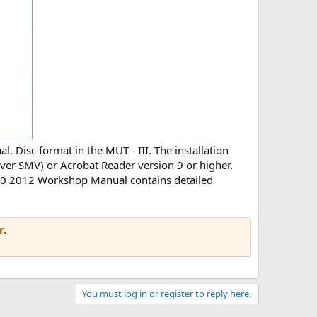
. Disc format in the MUT - III. The installation
viever SMV) or Acrobat Reader version 9 or higher.
 L200 2012 Workshop Manual contains detailed
r.
You must log in or register to reply here.