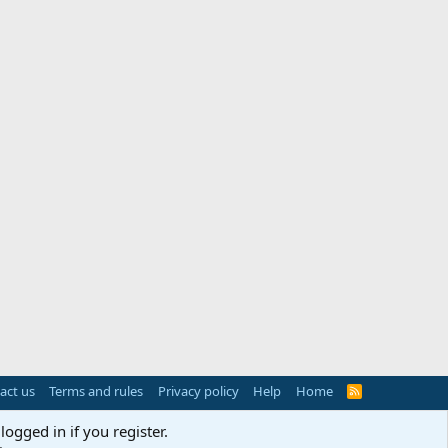
act us
Terms and rules
Privacy policy
Help
Home
R
S
S
logged in if you register.