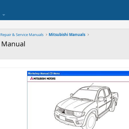
Repair & Service Manuals
Mitsubishi Manuals
 Manual