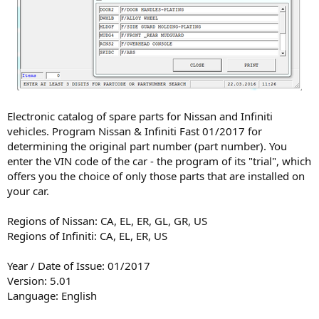
Electronic catalog of spare parts for Nissan and Infiniti
vehicles. Program Nissan & Infiniti Fast 01/2017 for
determining the original part number (part number). You
enter the VIN code of the car - the program of its "trial", which
offers you the choice of only those parts that are installed on
your car.
Regions of Nissan: CA, EL, ER, GL, GR, US
Regions of Infiniti: CA, EL, ER, US
Year / Date of Issue: 01/2017
Version: 5.01
Language: English