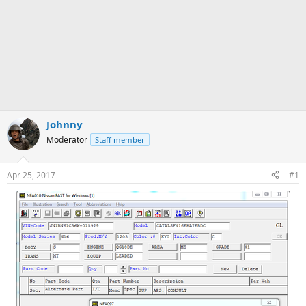
Johnny
Moderator
Staff member
Apr 25, 2017
#1