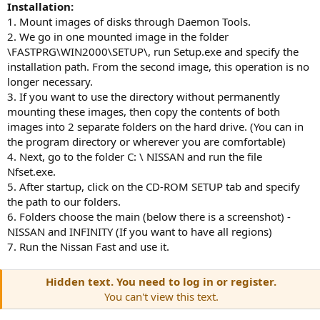
Installation:
1. Mount images of disks through Daemon Tools.
2. We go in one mounted image in the folder
\FASTPRG\WIN2000\SETUP\, run Setup.exe and specify the
installation path. From the second image, this operation is no
longer necessary.
3. If you want to use the directory without permanently
mounting these images, then copy the contents of both
images into 2 separate folders on the hard drive. (You can in
the program directory or wherever you are comfortable)
4. Next, go to the folder C: \ NISSAN and run the file
Nfset.exe.
5. After startup, click on the CD-ROM SETUP tab and specify
the path to our folders.
6. Folders choose the main (below there is a screenshot) -
NISSAN and INFINITY (If you want to have all regions)
7. Run the Nissan Fast and use it.
Hidden text. You need to log in or register.
You can't view this text.