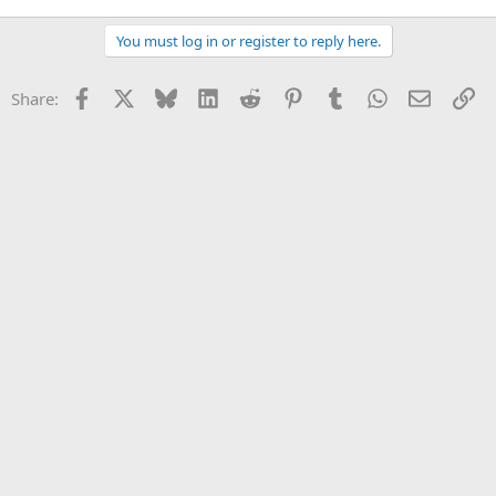
You must log in or register to reply here.
Facebook
X
Bluesky
LinkedIn
Reddit
Pinterest
Tumblr
WhatsApp
Email
Li
Share: