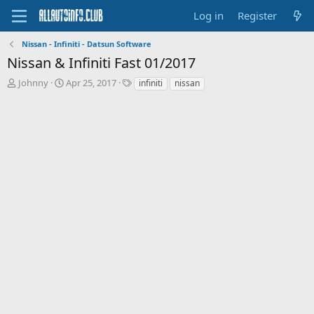
Log in
Register
Nissan - Infiniti - Datsun Software
Nissan & Infiniti Fast 01/2017
T
S
T
Johnny
Apr 25, 2017
infiniti
nissan
h
t
a
r
a
g
e
r
s
a
t
d
d
s
a
t
t
a
e
r
t
e
r