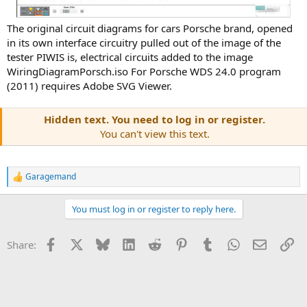
The original circuit diagrams for cars Porsche brand, opened
in its own interface circuitry pulled out of the image of the
tester PIWIS is, electrical circuits added to the image
WiringDiagramPorsch.iso For Porsche WDS 24.0 program
(2011) requires Adobe SVG Viewer.
Hidden text. You need to log in or register.
You can't view this text.
Garagemand
R
e
a
You must log in or register to reply here.
c
t
i
Facebook
X
Bluesky
LinkedIn
Reddit
Pinterest
Tumblr
WhatsApp
Email
Li
Share:
o
n
s
: