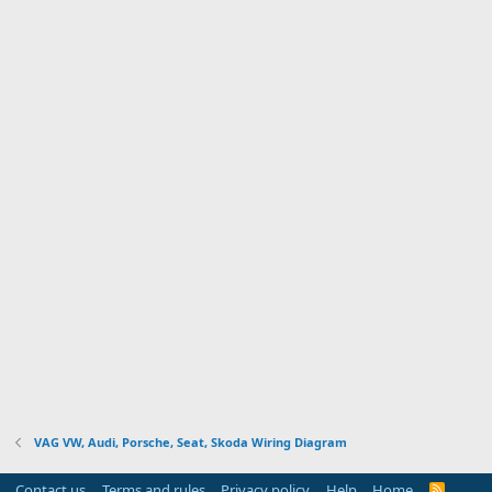
VAG VW, Audi, Porsche, Seat, Skoda Wiring Diagram
Contact us
Terms and rules
Privacy policy
Help
Home
R