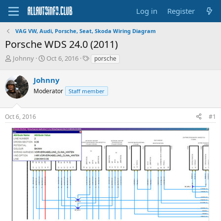
Log in
Register
VAG VW, Audi, Porsche, Seat, Skoda Wiring Diagram
Porsche WDS 24.0 (2011)
T
S
T
Johnny
Oct 6, 2016
porsche
h
t
a
r
a
g
Johnny
e
r
s
Moderator
Staff member
a
t
d
d
s
a
Oct 6, 2016
#1
t
t
a
e
r
t
e
r