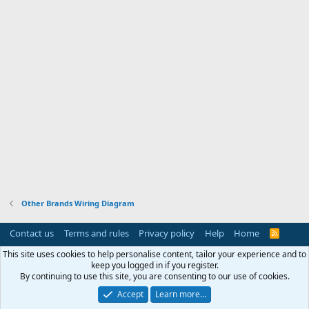
Other Brands Wiring Diagram
Contact us
Terms and rules
Privacy policy
Help
Home
R
S
S
This site uses cookies to help personalise content, tailor your experience and to
keep you logged in if you register.
By continuing to use this site, you are consenting to our use of cookies.
Accept
Learn more…