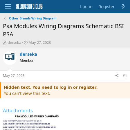
Log in
Register
Other Brands Wiring Diagram
Psa Modules Wiring Diagrams Schematic BSI
PSA
T
S
derseka
May 27, 2023
h
t
r
a
derseka
e
r
Member
a
t
d
d
s
a
May 27, 2023
#1
t
t
a
e
Hidden text. You need to log in or register.
r
You can't view this text.
t
e
r
Attachments