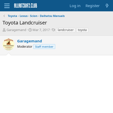
Log in
Register
Toyota - Lexus - Scion - Daihatsu Manuals
Toyota Landcruiser
T
S
T
Garagemand
Mar 7, 2017
landcruiser
toyota
h
t
a
r
a
g
Garagemand
e
r
s
Moderator
Staff member
a
t
d
d
s
a
t
t
a
e
r
t
e
r