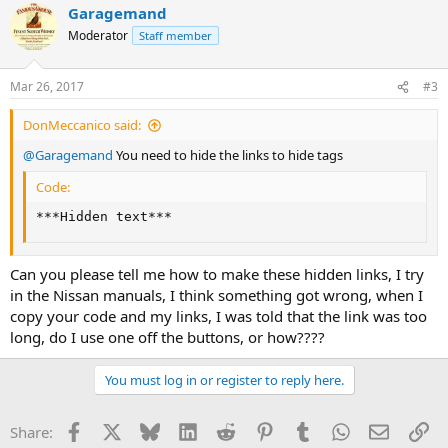
Garagemand
c
t
Moderator
Staff member
i
o
n
Mar 26, 2017
#3
s
:
DonMeccanico said:
@Garagemand
You need to hide the links to hide tags
Code:
***Hidden text***
Can you please tell me how to make these hidden links, I try
in the Nissan manuals, I think something got wrong, when I
copy your code and my links, I was told that the link was too
long, do I use one off the buttons, or how????
You must log in or register to reply here.
Facebook
X
Bluesky
LinkedIn
Reddit
Pinterest
Tumblr
WhatsApp
Email
Li
Share: