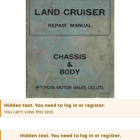
Hidden text. You need to log in or register.
You can't view this text.
Hidden text. You need to log in or register.