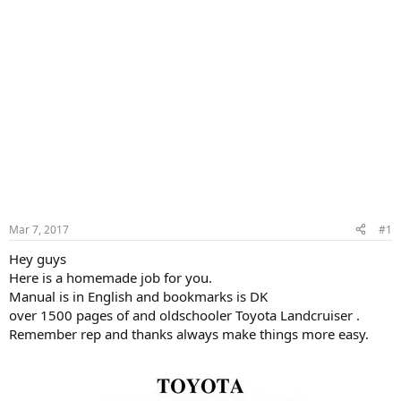
Mar 7, 2017
#1
Hey guys
Here is a homemade job for you.
Manual is in English and bookmarks is DK
over 1500 pages of and oldschooler Toyota Landcruiser .
Remember rep and thanks always make things more easy.