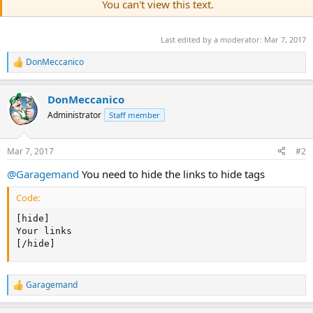
You can't view this text.
Last edited by a moderator:
Mar 7, 2017
DonMeccanico
R
e
a
DonMeccanico
c
t
Administrator
Staff member
i
o
n
Mar 7, 2017
#2
s
:
@Garagemand
You need to hide the links to hide tags
Code:
[hide]

Your links

[/hide]
Garagemand
R
e
a