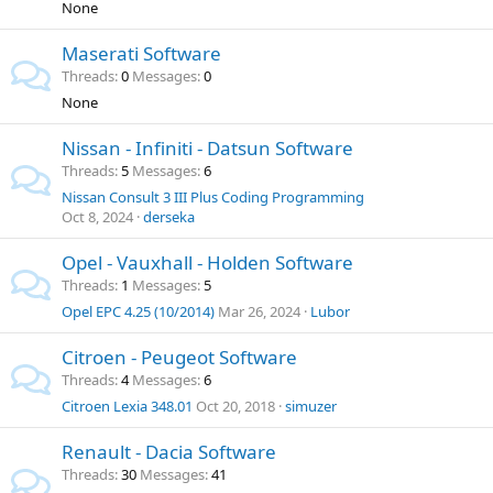
None
Maserati Software
Threads
0
Messages
0
None
Nissan - Infiniti - Datsun Software
Threads
5
Messages
6
Nissan Consult 3 III Plus Coding Programming
Oct 8, 2024
derseka
Opel - Vauxhall - Holden Software
Threads
1
Messages
5
Opel EPC 4.25 (10/2014)
Mar 26, 2024
Lubor
Citroen - Peugeot Software
Threads
4
Messages
6
Citroen Lexia 348.01
Oct 20, 2018
simuzer
Renault - Dacia Software
Threads
30
Messages
41