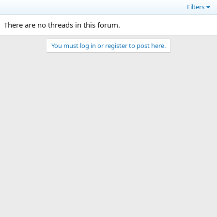
Filters
There are no threads in this forum.
You must log in or register to post here.