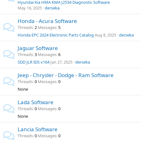
Hyundai Kia HMA KMA J2534 Diagnostic Software
May 16, 2025
derseka
Honda - Acura Software
Threads
2
Messages
5
Honda EPC 2024 Electronic Parts Catalog
Aug 8, 2025
derseka
Jaguar Software
Threads
3
Messages
6
SDD JLR IDS v164
Jan 27, 2025
derseka
Jeep - Chrysler - Dodge - Ram Software
Threads
0
Messages
0
None
Lada Software
Threads
0
Messages
0
None
Lancia Software
Threads
0
Messages
0