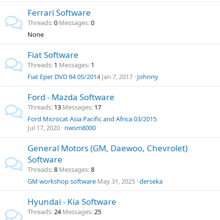
Ferrari Software
Threads
0
Messages
0
None
Fiat Software
Threads
1
Messages
1
Fiat Eper DVD 84 05/2014
Jan 7, 2017
Johnny
Ford - Mazda Software
Threads
13
Messages
17
Ford Microcat Asia Pacific and Africa 03/2015
Jul 17, 2020
nwsm8000
General Motors (GM, Daewoo, Chevrolet)
Software
Threads
8
Messages
8
GM workshop software
May 31, 2025
derseka
Hyundai - Kia Software
Threads
24
Messages
25