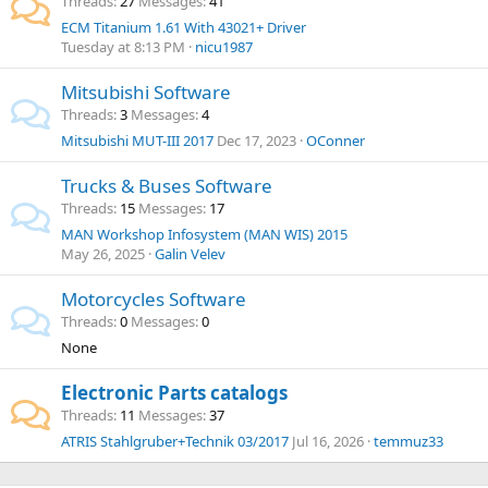
Threads
27
Messages
41
ECM Titanium 1.61 With 43021+ Driver
Tuesday at 8:13 PM
nicu1987
Mitsubishi Software
Threads
3
Messages
4
Mitsubishi MUT-III 2017
Dec 17, 2023
OConner
Trucks & Buses Software
Threads
15
Messages
17
MAN Workshop Infosystem (MAN WIS) 2015
May 26, 2025
Galin Velev
Motorcycles Software
Threads
0
Messages
0
None
Electronic Parts catalogs
Threads
11
Messages
37
ATRIS Stahlgruber+Technik 03/2017
Jul 16, 2026
temmuz33