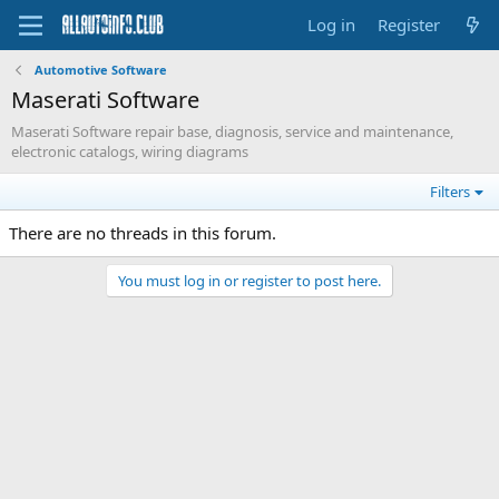
Log in
Register
Automotive Software
Maserati Software
Maserati Software repair base, diagnosis, service and maintenance,
electronic catalogs, wiring diagrams
Filters
There are no threads in this forum.
You must log in or register to post here.