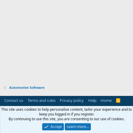
Automotive Software
Contact us
Terms and rules
Privacy policy
Help
Home
R
S
S
This site uses cookies to help personalise content, tailor your experience and to
keep you logged in if you register.
By continuing to use this site, you are consenting to our use of cookies.
Accept
Learn more…