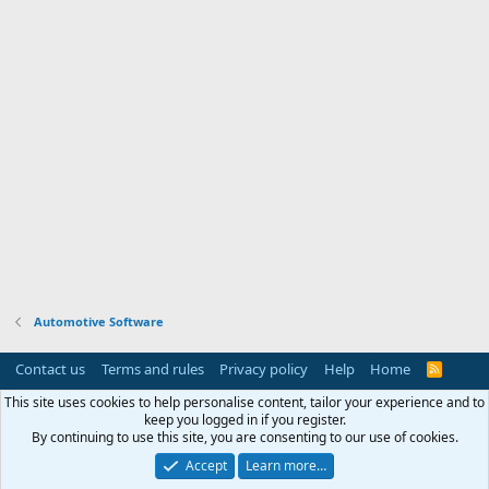
Automotive Software
Contact us
Terms and rules
Privacy policy
Help
Home
R
S
S
This site uses cookies to help personalise content, tailor your experience and to
keep you logged in if you register.
By continuing to use this site, you are consenting to our use of cookies.
Accept
Learn more…