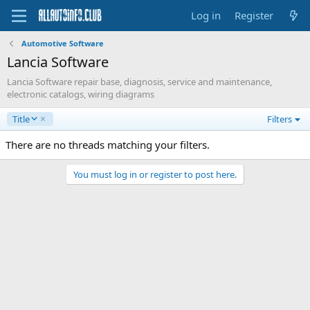
Log in
Register
Automotive Software
Lancia Software
Lancia Software repair base, diagnosis, service and maintenance,
electronic catalogs, wiring diagrams
D
Title
Filters
e
s
There are no threads matching your filters.
c
e
You must log in or register to post here.
n
d
i
n
g