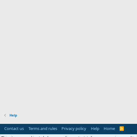
Help
Contact us
Terms and rules
Privacy policy
Help
Home
R
S
S