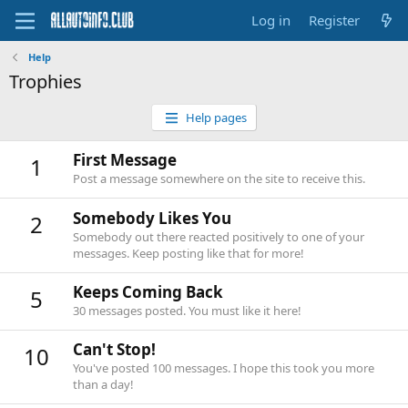
Log in
Register
Help
Trophies
Help pages
First Message
1
Post a message somewhere on the site to receive this.
Somebody Likes You
2
Somebody out there reacted positively to one of your
messages. Keep posting like that for more!
Keeps Coming Back
5
30 messages posted. You must like it here!
Can't Stop!
10
You've posted 100 messages. I hope this took you more
than a day!