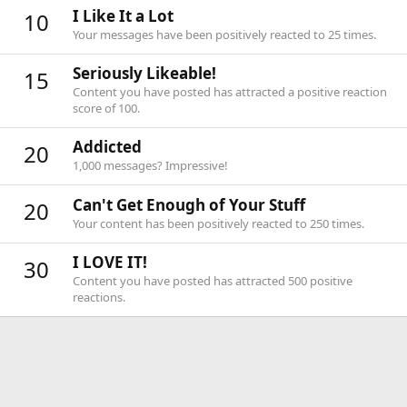
I Like It a Lot
10
Your messages have been positively reacted to 25 times.
Seriously Likeable!
15
Content you have posted has attracted a positive reaction
score of 100.
Addicted
20
1,000 messages? Impressive!
Can't Get Enough of Your Stuff
20
Your content has been positively reacted to 250 times.
I LOVE IT!
30
Content you have posted has attracted 500 positive
reactions.