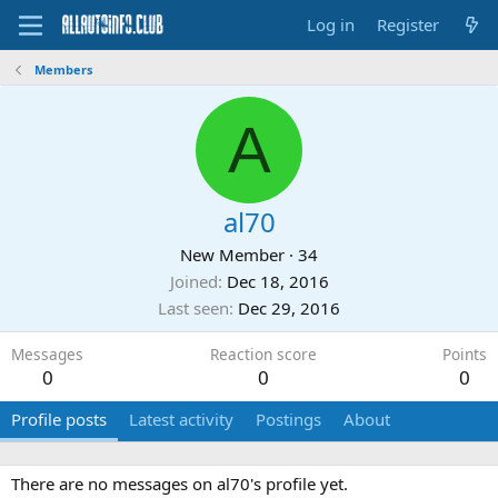
Log in
Register
Members
A
al70
New Member
·
34
Joined
Dec 18, 2016
Last seen
Dec 29, 2016
Messages
Reaction score
Points
0
0
0
Profile posts
Latest activity
Postings
About
There are no messages on al70's profile yet.