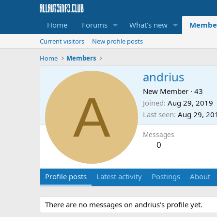
Home
Forums
What's new
Membe
Current visitors
New profile posts
Home
Members
andrius
A
New Member
·
43
Joined
Aug 29, 2019
Last seen
Aug 29, 20
Messages
0
Profile posts
Latest activity
Postings
About
There are no messages on andrius's profile yet.