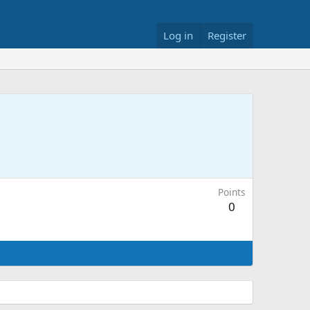
Log in
Register
Points
0