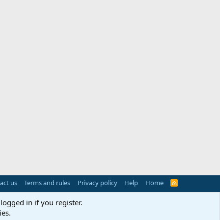
act us
Terms and rules
Privacy policy
Help
Home
R
S
S
logged in if you register.
ies.