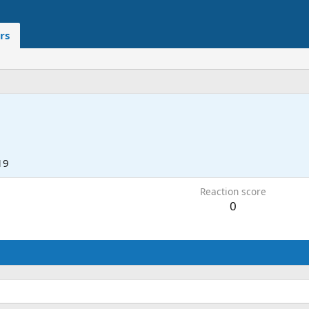
rs
19
Reaction score
0