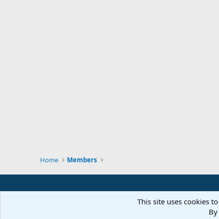
Home
Members
This site uses cookies to
By 