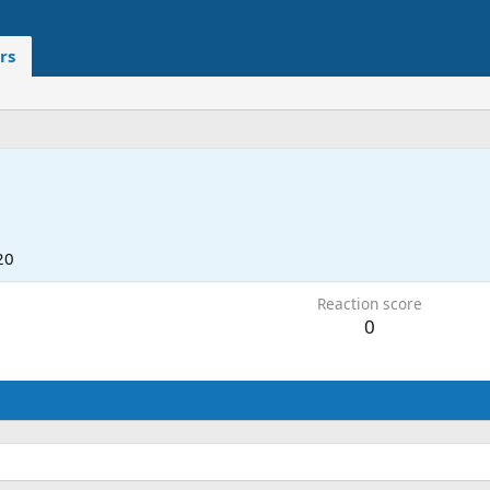
rs
20
Reaction score
0