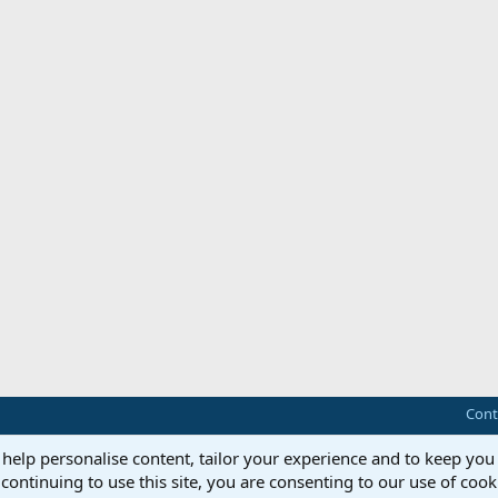
Cont
 help personalise content, tailor your experience and to keep you 
continuing to use this site, you are consenting to our use of cook