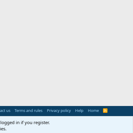
act us
Terms and rules
Privacy policy
Help
Home
R
S
S
logged in if you register.
ies.