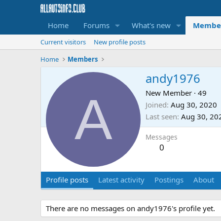
Home
Forums
What's new
Membe
Current visitors
New profile posts
Home
Members
andy1976
A
New Member
·
49
Joined
Aug 30, 2020
Last seen
Aug 30, 20
Messages
0
Profile posts
Latest activity
Postings
About
There are no messages on andy1976's profile yet.