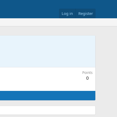
Log in
Register
Points
0