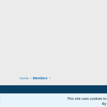
Home
Members
This site uses cookies to
By 