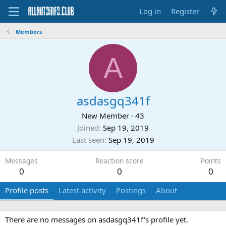
Log in
Register
Members
A
asdasgq341f
New Member
·
43
Joined
Sep 19, 2019
Last seen
Sep 19, 2019
Messages
Reaction score
Points
0
0
0
Profile posts
Latest activity
Postings
About
There are no messages on asdasgq341f's profile yet.