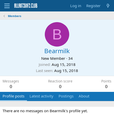
Log in
Register
Members
B
Bearmilk
New Member
·
34
Joined
Aug 15, 2018
Last seen
Aug 15, 2018
Messages
Reaction score
Points
0
0
0
Profile posts
Latest activity
Postings
About
There are no messages on Bearmilk's profile yet.