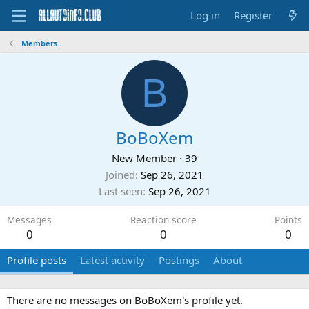
Log in
Register
Members
B
BoBoXem
New Member
·
39
Joined
Sep 26, 2021
Last seen
Sep 26, 2021
Messages
Reaction score
Points
0
0
0
Profile posts
Latest activity
Postings
About
There are no messages on BoBoXem's profile yet.