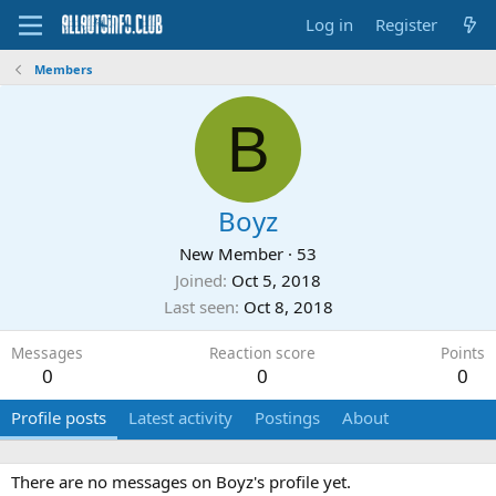
Log in
Register
Members
B
Boyz
New Member
·
53
Joined
Oct 5, 2018
Last seen
Oct 8, 2018
Messages
Reaction score
Points
0
0
0
Profile posts
Latest activity
Postings
About
There are no messages on Boyz's profile yet.