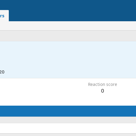
rs
20
Reaction score
0