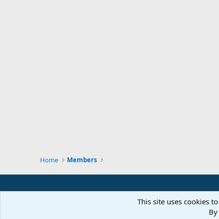
Home
Members
This site uses cookies to
By 