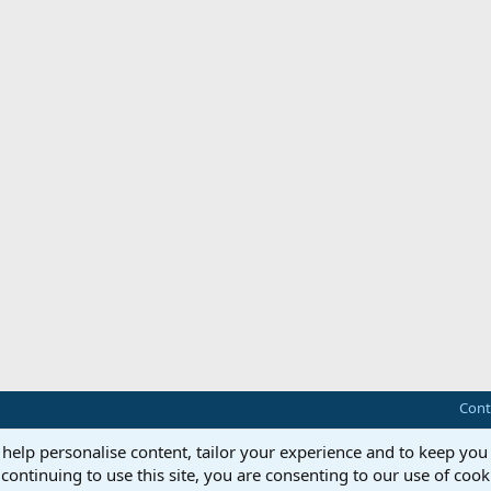
Cont
 help personalise content, tailor your experience and to keep you 
continuing to use this site, you are consenting to our use of cook