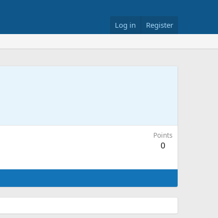
Log in
Register
Points
0