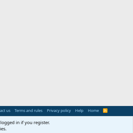
act us
Terms and rules
Privacy policy
Help
Home
R
S
S
logged in if you register.
ies.