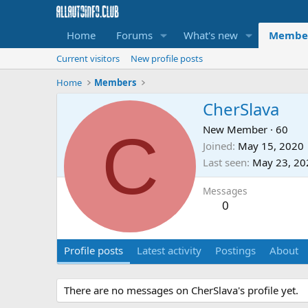
Home
Forums
What's new
Membe
Current visitors
New profile posts
Home
Members
CherSlava
C
New Member
·
60
Joined
May 15, 2020
Last seen
May 23, 20
Messages
0
Profile posts
Latest activity
Postings
About
There are no messages on CherSlava's profile yet.