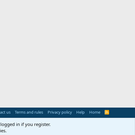
act us
Terms and rules
Privacy policy
Help
Home
R
S
S
logged in if you register.
ies.