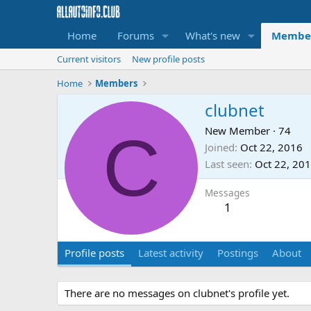
Home
Forums
What's new
Membe
Current visitors
New profile posts
Home
Members
clubnet
C
New Member
·
74
Joined
Oct 22, 2016
Last seen
Oct 22, 20
Messages
1
Profile posts
Latest activity
Postings
About
There are no messages on clubnet's profile yet.