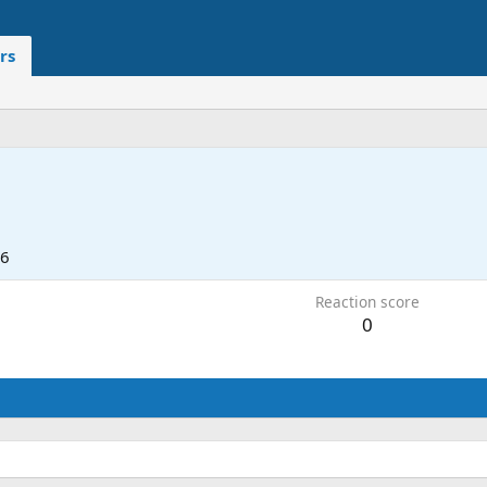
rs
16
Reaction score
0