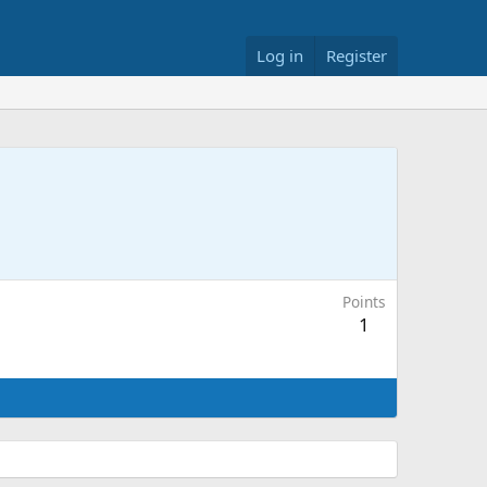
Log in
Register
Points
1