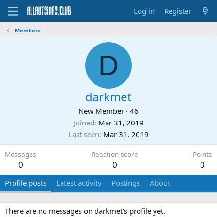
Log in
Register
Members
D
darkmet
New Member
·
46
Joined
Mar 31, 2019
Last seen
Mar 31, 2019
Messages
Reaction score
Points
0
0
0
Profile posts
Latest activity
Postings
About
There are no messages on darkmet's profile yet.