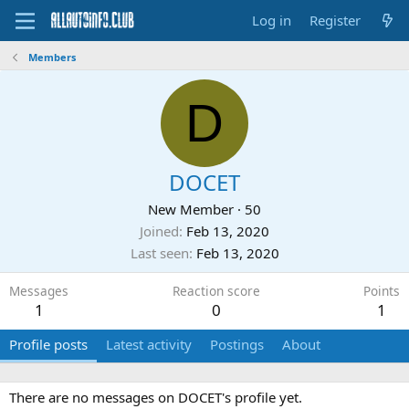
Log in
Register
Members
D
DOCET
New Member
·
50
Joined
Feb 13, 2020
Last seen
Feb 13, 2020
Messages
Reaction score
Points
1
0
1
Profile posts
Latest activity
Postings
About
There are no messages on DOCET's profile yet.