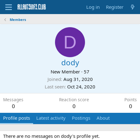
Log in
Register
Members
D
dody
New Member
·
57
Joined
Aug 31, 2020
Last seen
Oct 24, 2020
Messages
Reaction score
Points
0
0
0
Profile posts
Latest activity
Postings
About
There are no messages on dody's profile yet.