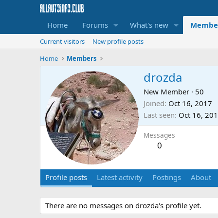
Home
Forums
What's new
Membe
Current visitors
New profile posts
Home
Members
drozda
New Member
·
50
Joined
Oct 16, 2017
Last seen
Oct 16, 20
Messages
0
Profile posts
Latest activity
Postings
About
There are no messages on drozda's profile yet.