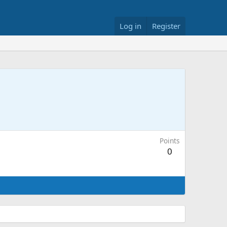
Log in
Register
Points
0