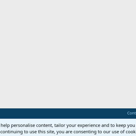
Cont
 help personalise content, tailor your experience and to keep you 
continuing to use this site, you are consenting to our use of cook