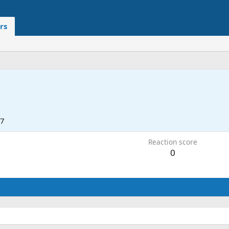
rs
17
Reaction score
0