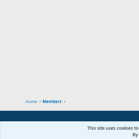
Home
Members
This site uses cookies to
By 