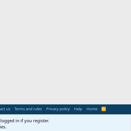
act us
Terms and rules
Privacy policy
Help
Home
R
S
S
logged in if you register.
ies.