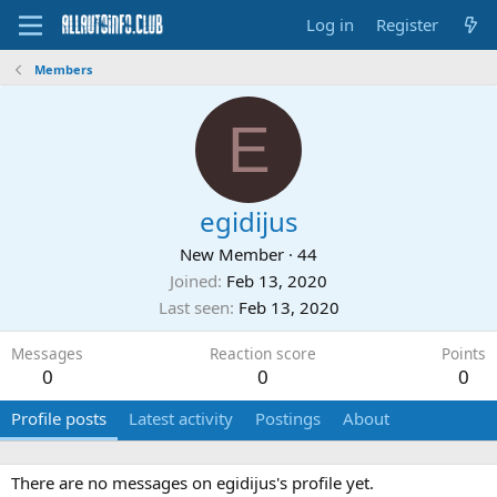
Log in
Register
Members
E
egidijus
New Member
·
44
Joined
Feb 13, 2020
Last seen
Feb 13, 2020
Messages
Reaction score
Points
0
0
0
Profile posts
Latest activity
Postings
About
There are no messages on egidijus's profile yet.