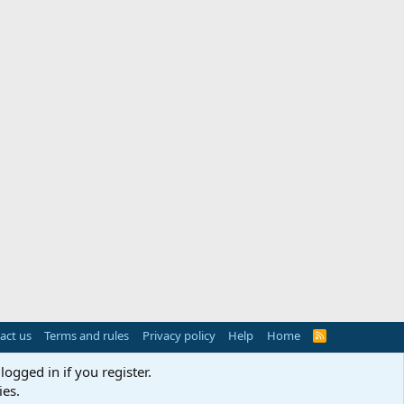
act us
Terms and rules
Privacy policy
Help
Home
R
S
S
logged in if you register.
ies.