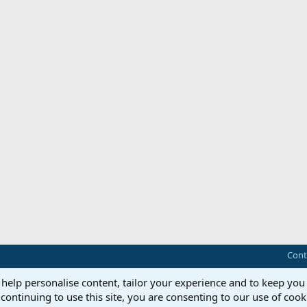
Cont
 help personalise content, tailor your experience and to keep you 
continuing to use this site, you are consenting to our use of cook