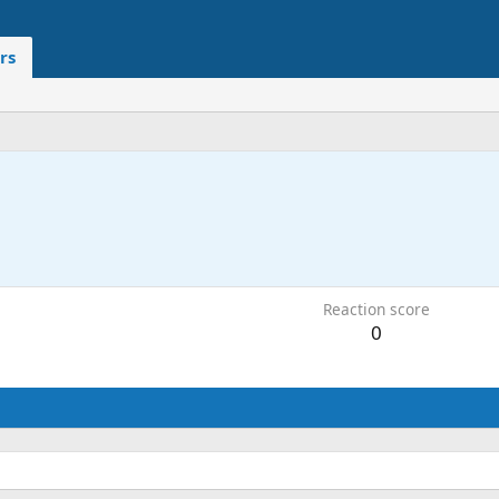
rs
Reaction score
0