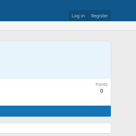
Log in
Register
Points
0