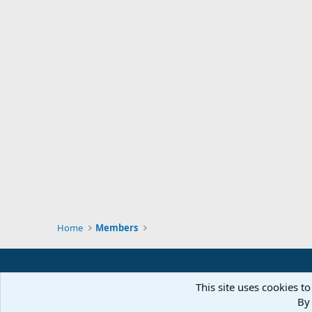
Home
Members
This site uses cookies to
By 