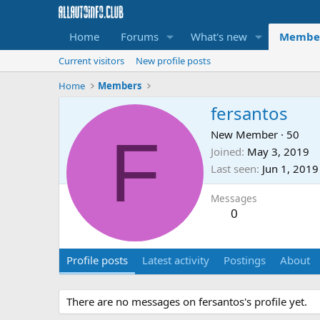
Home
Forums
What's new
Membe
Current visitors
New profile posts
Home
Members
fersantos
F
New Member
·
50
Joined
May 3, 2019
Last seen
Jun 1, 2019
Messages
0
Profile posts
Latest activity
Postings
About
There are no messages on fersantos's profile yet.