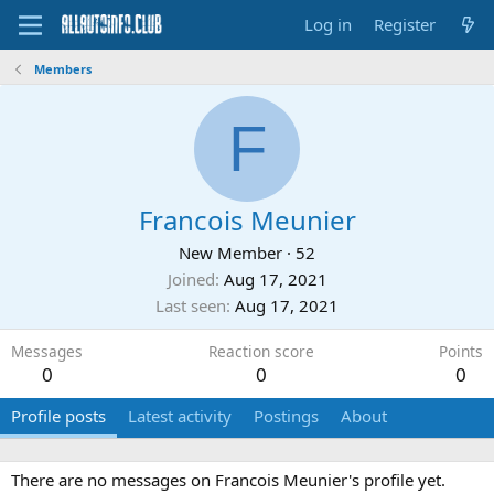
Log in
Register
Members
F
Francois Meunier
New Member
·
52
Joined
Aug 17, 2021
Last seen
Aug 17, 2021
Messages
Reaction score
Points
0
0
0
Profile posts
Latest activity
Postings
About
There are no messages on Francois Meunier's profile yet.