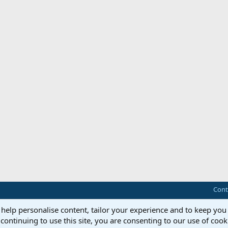
Cont
 help personalise content, tailor your experience and to keep you 
continuing to use this site, you are consenting to our use of cook