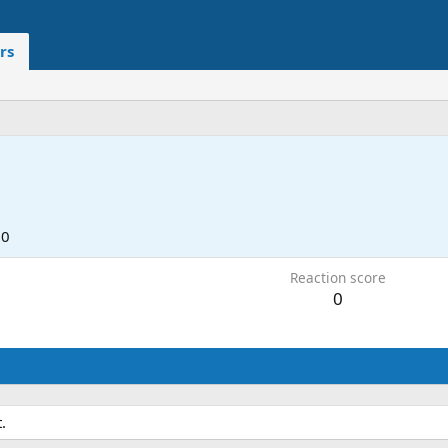
rs
20
Reaction score
0
.