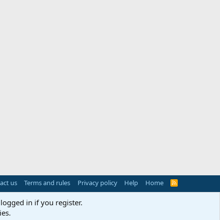
act us
Terms and rules
Privacy policy
Help
Home
R
S
S
logged in if you register.
ies.