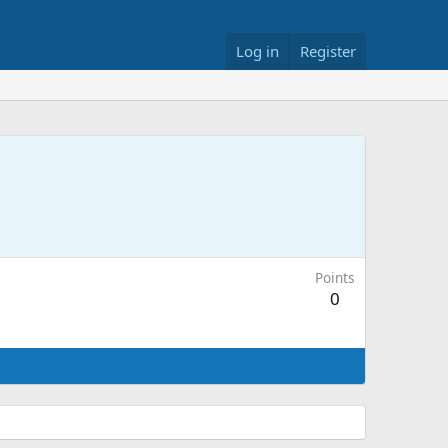
Log in
Register
Points
0