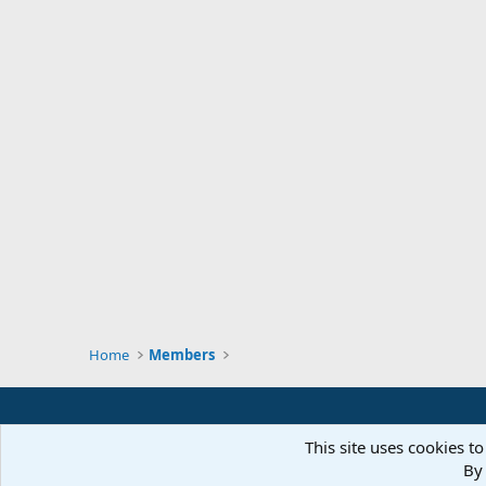
Home
Members
This site uses cookies to
By 