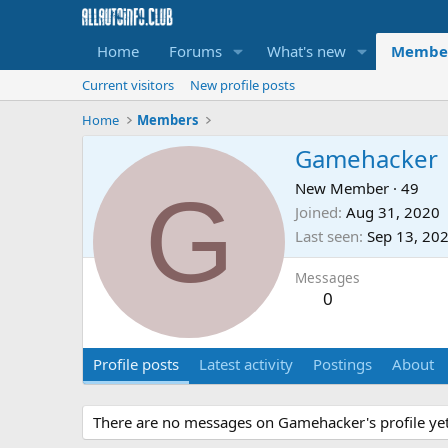
Home
Forums
What's new
Membe
Current visitors
New profile posts
Home
Members
Gamehacker
G
New Member
·
49
Joined
Aug 31, 2020
Last seen
Sep 13, 20
Messages
0
Profile posts
Latest activity
Postings
About
There are no messages on Gamehacker's profile yet