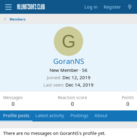
Log in
Register
Members
G
GoranNS
New Member
·
56
Joined
Dec 12, 2019
Last seen
Dec 14, 2019
Messages
Reaction score
Points
0
0
0
Profile posts
Latest activity
Postings
About
There are no messages on GoranNS's profile yet.