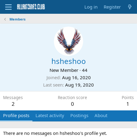
Log in
Register
Members
hsheshoo
New Member
·
44
Joined
Aug 16, 2020
Last seen
Aug 19, 2020
Messages
Reaction score
Points
2
0
1
Profile posts
Latest activity
Postings
About
There are no messages on hsheshoo's profile yet.