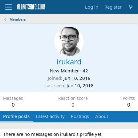
Log in
Register
Members
irukard
New Member
·
42
Joined
Jun 10, 2018
Last seen
Jun 10, 2018
Messages
Reaction score
Points
0
0
0
Profile posts
Latest activity
Postings
About
There are no messages on irukard's profile yet.