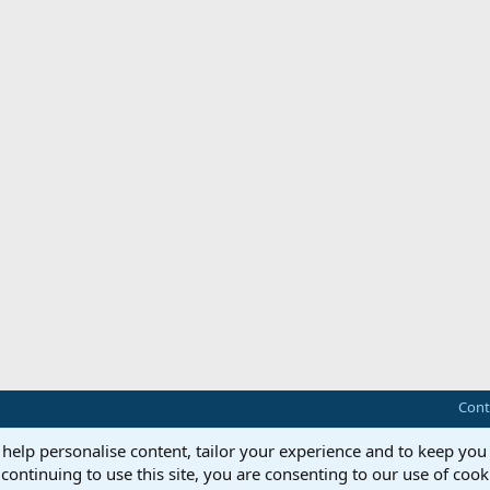
Cont
 help personalise content, tailor your experience and to keep you 
continuing to use this site, you are consenting to our use of cook