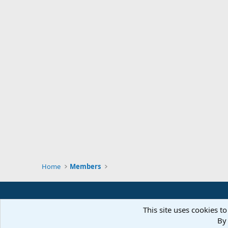
Home
Members
This site uses cookies to
By 