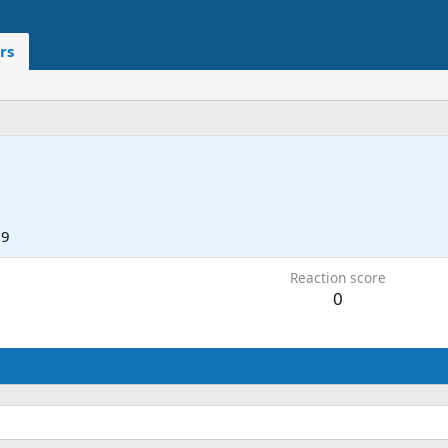
rs
19
Reaction score
0