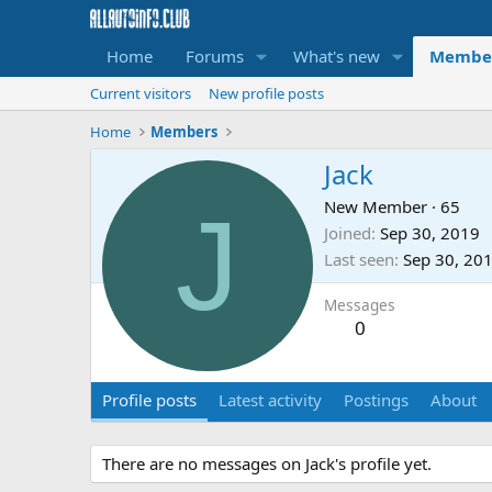
Home
Forums
What's new
Membe
Current visitors
New profile posts
Home
Members
Jack
J
New Member
·
65
Joined
Sep 30, 2019
Last seen
Sep 30, 20
Messages
0
Profile posts
Latest activity
Postings
About
There are no messages on Jack's profile yet.