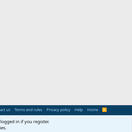
act us
Terms and rules
Privacy policy
Help
Home
R
S
S
logged in if you register.
ies.