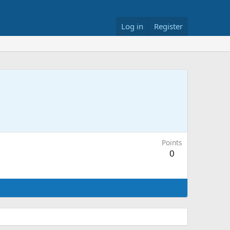
Log in
Register
Points
0