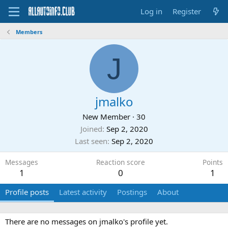
Log in
Register
Members
J
jmalko
New Member
·
30
Joined
Sep 2, 2020
Last seen
Sep 2, 2020
Messages
Reaction score
Points
1
0
1
Profile posts
Latest activity
Postings
About
There are no messages on jmalko's profile yet.