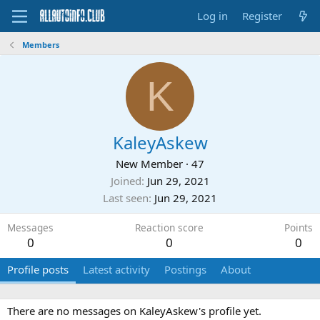
Log in
Register
Members
K
KaleyAskew
New Member
·
47
Joined
Jun 29, 2021
Last seen
Jun 29, 2021
Messages
Reaction score
Points
0
0
0
Profile posts
Latest activity
Postings
About
There are no messages on KaleyAskew's profile yet.