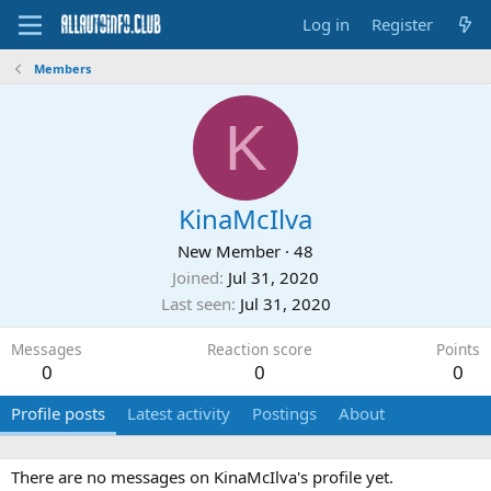
Log in
Register
Members
K
KinaMcIlva
New Member
·
48
Joined
Jul 31, 2020
Last seen
Jul 31, 2020
Messages
Reaction score
Points
0
0
0
Profile posts
Latest activity
Postings
About
There are no messages on KinaMcIlva's profile yet.