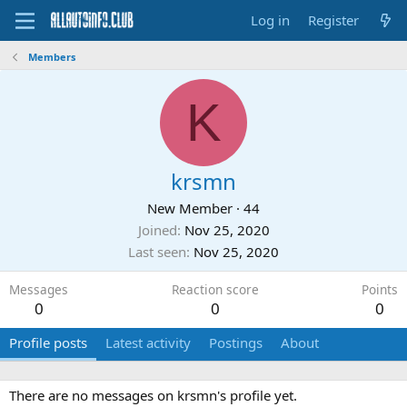
Log in
Register
Members
K
krsmn
New Member
·
44
Joined
Nov 25, 2020
Last seen
Nov 25, 2020
Messages
Reaction score
Points
0
0
0
Profile posts
Latest activity
Postings
About
There are no messages on krsmn's profile yet.