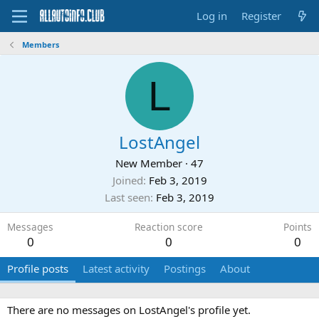
Log in
Register
Members
L
LostAngel
New Member
·
47
Joined
Feb 3, 2019
Last seen
Feb 3, 2019
Messages
Reaction score
Points
0
0
0
Profile posts
Latest activity
Postings
About
There are no messages on LostAngel's profile yet.