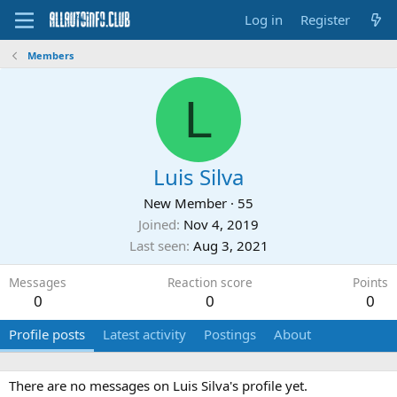
Log in
Register
Members
L
Luis Silva
New Member
·
55
Joined
Nov 4, 2019
Last seen
Aug 3, 2021
Messages
Reaction score
Points
0
0
0
Profile posts
Latest activity
Postings
About
There are no messages on Luis Silva's profile yet.