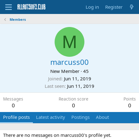
Log in
Register
Members
M
marcuss00
New Member
·
45
Joined
Jun 11, 2019
Last seen
Jun 11, 2019
Messages
Reaction score
Points
0
0
0
Profile posts
Latest activity
Postings
About
There are no messages on marcuss00's profile yet.