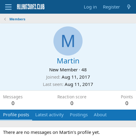
Log in
Register
Members
M
Martin
New Member
·
48
Joined
Aug 11, 2017
Last seen
Aug 11, 2017
Messages
Reaction score
Points
0
0
0
Profile posts
Latest activity
Postings
About
There are no messages on Martin's profile yet.