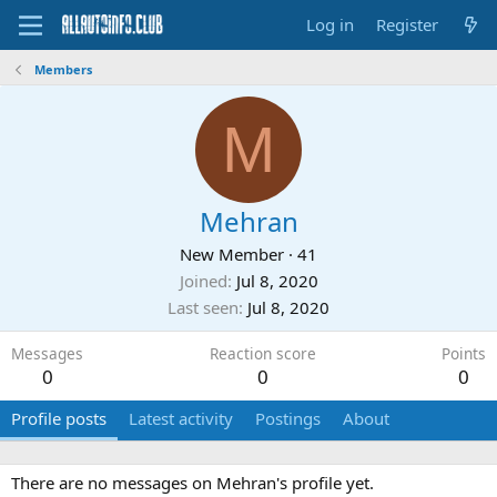
Log in
Register
Members
M
Mehran
New Member
·
41
Joined
Jul 8, 2020
Last seen
Jul 8, 2020
Messages
Reaction score
Points
0
0
0
Profile posts
Latest activity
Postings
About
There are no messages on Mehran's profile yet.