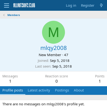
Log in
Register
Members
M
mlqy2008
New Member
·
47
Joined
Sep 5, 2018
Last seen
Sep 5, 2018
Messages
Reaction score
Points
1
0
1
Profile posts
Latest activity
Postings
About
There are no messages on mlqy2008's profile yet.